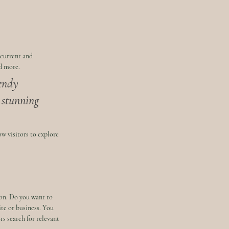
 current and 
d more. 
endy 
a stunning 
w visitors to explore 
ion. Do you want to 
te or business. You 
s search for relevant 