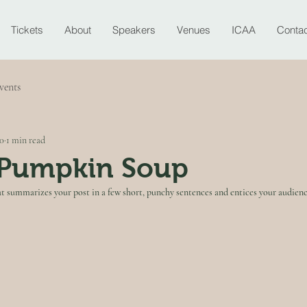
Tickets
About
Speakers
Venues
ICAA
Contac
vents
20
1 min read
Pumpkin Soup
at summarizes your post in a few short, punchy sentences and entices your audienc