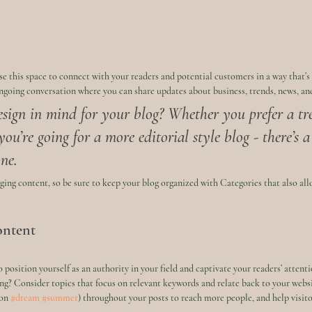
e this space to connect with your readers and potential customers in a way that’s
 ongoing conversation where you can share updates about business, trends, news, an
sign in mind for your blog? Whether you prefer a tr
you’re going for a more editorial style blog - there’s 
ne.
aging content, so be sure to keep your blog organized with Categories that also allo
ontent
o position yourself as an authority in your field and captivate your readers’ attent
ng? Consider topics that focus on relevant keywords and relate back to your websi
on 
#dream
#summer
) throughout your posts to reach more people, and help visitor