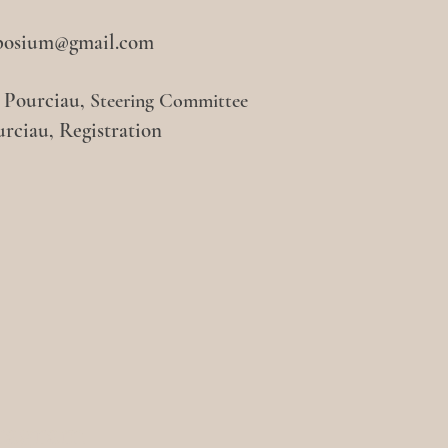
posium@gmail.com
n Pourciau,
Steering Committee
urciau, Registration
tagram