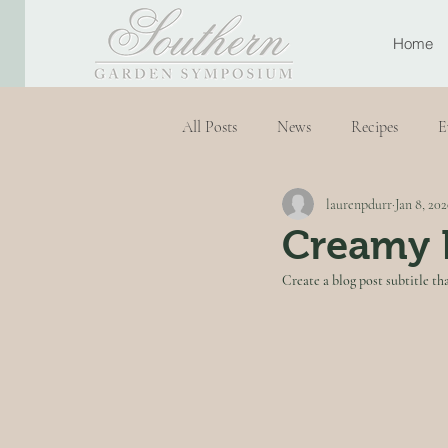
Home
All Posts
News
Recipes
E
laurenpdurr
Jan 8, 20
Creamy 
Create a blog post subtitle th