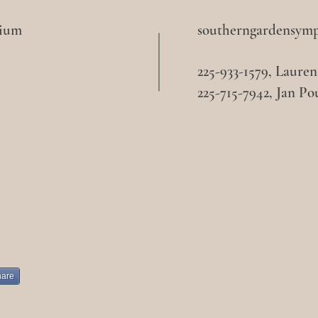
sium
southerngardensym
225-933-1579, Laure
225-715-7942, Jan Po
hare
book
Ins