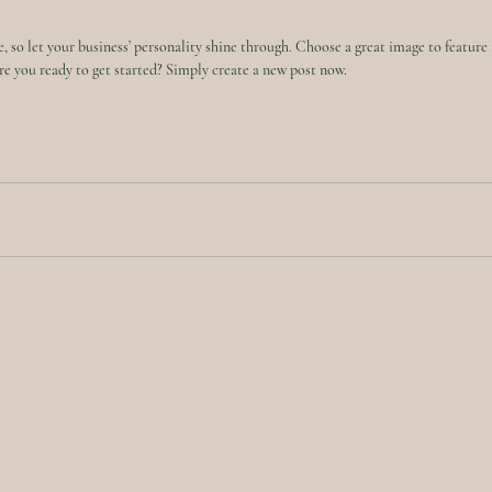
e, so let your business’ personality shine through. Choose a great image to feature 
e you ready to get started? Simply create a new post now. 