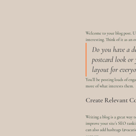
Welcome to your blog post. Us
interesting. Think of it as an
Do you have a de
postcard look or 
layout for everyo
You’ll be posting loads of eng
more of what interests them.
Create Relevant C
Writing a blog is a great way t
improve your site’s SEO ranki
can also add hashtags (#vacati