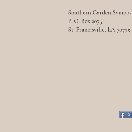
Southern Garden Sympo
P. O. Box 2075
St. Francisville, LA 70775
S
Face