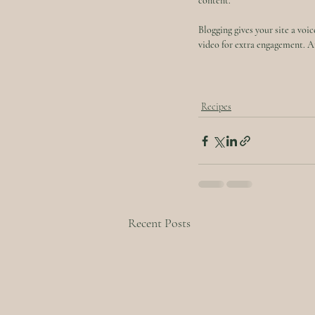
content. 
Blogging gives your site a voic
video for extra engagement. Ar
Recipes
Recent Posts