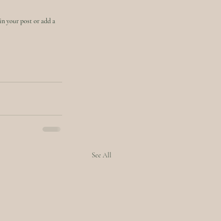
in your post or add a 
See All