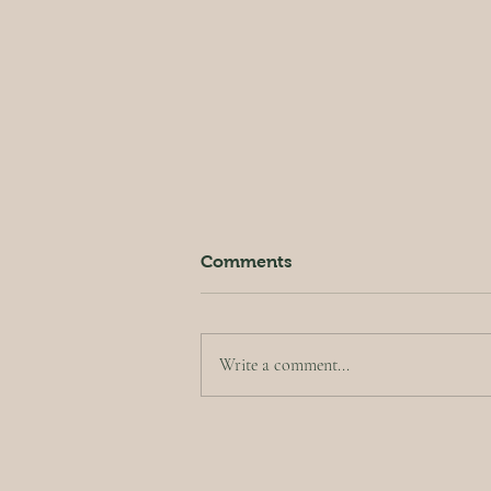
Comments
Write a comment...
Crispy Kale Salad