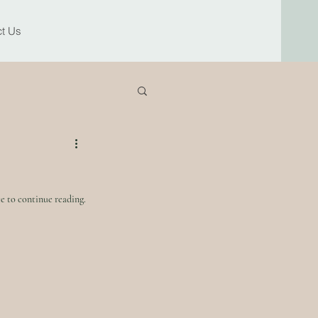
t Us
e to continue reading.