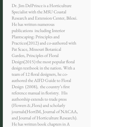
Dr. Jim DelPrince is a Horticulture
Specialist with the MSU Coastal
Research and Extension Center, Biloxi.
He has written numerous
publications including Interior
Plantscaping: Principles and
Practices(2012) and co-authored with
Pat Scace, Missouri Botanical
Garden, Principles of Floral
Design(2015) the most popular floral
design textbook in the nation. With a
team of 12 floral designers, he co-
authored the AIFD Guide to Floral
Design (2008), the country’s first
reference manual in floristry. His
authorship extends to trade press
(Flowers &,Flora) and scholarly
journals(HortIM, Journal of NACAA,
and Journal of Horticulture Research).
He has written book chapters in A