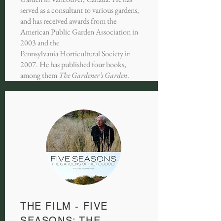
served as a consultant to various gardens,
and has received awards from the
American Public Garden Association in
2003 and the
Pennsylvania Horticultural Society in
2007. He has published four books,
among them
The Gardener’s Garden
.
THE FILM - FIVE
SEASONS: THE