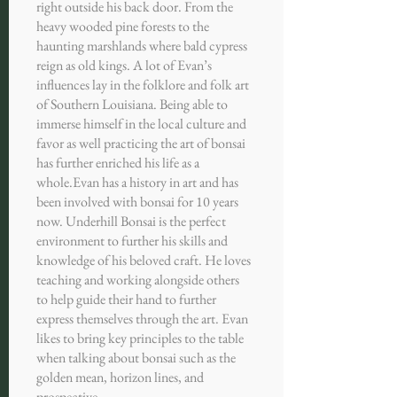
right outside his back door. From the
heavy wooded pine forests to the
haunting marshlands where bald cypress
reign as old kings. A lot of Evan’s
influences lay in the folklore and folk art
of Southern Louisiana. Being able to
immerse himself in the local culture and
favor as well practicing the art of bonsai
has further enriched his life as a
whole.
Evan has a history in art and has
been involved with bonsai for 10 years
now. Underhill Bonsai is the perfect
environment to further his skills and
knowledge of his beloved craft. He loves
teaching and working alongside others
to help guide their hand to further
express themselves through the art. Evan
likes to bring key principles to the table
when talking about bonsai such as the
golden mean, horizon lines, and
prospective.