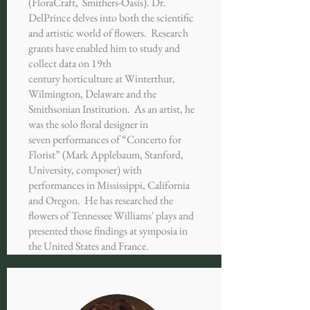
(FloraCraft, Smithers-Oasis). Dr.
DelPrince delves into both the scientific
and artistic world of flowers. Research
grants have enabled him to study and
collect data on 19th
century horticulture at Winterthur,
Wilmington, Delaware and the
Smithsonian Institution. As an artist, he
was the solo floral designer in
seven performances of “Concerto for
Florist” (Mark Applebaum, Stanford,
University, composer) with
performances in Mississippi, California
and Oregon. He has researched the
flowers of Tennessee Williams' plays and
presented those findings at symposia in
the United States and France.