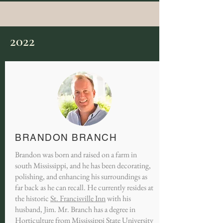
2022
BRANDON BRANCH
Brandon was born and raised on a farm in
south Mississippi, and he has been decorating,
polishing, and enhancing his surroundings as
far back as he can recall. He currently resides at
the historic
St. Francisville Inn
with his
husband, Jim. Mr. Branch has a degree in
Horticulture from Mississippi State University