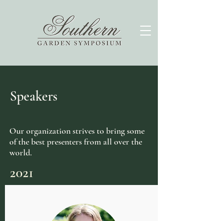
Speakers
Our organization strives to bring some
of the best presenters from all over the
world.
2021