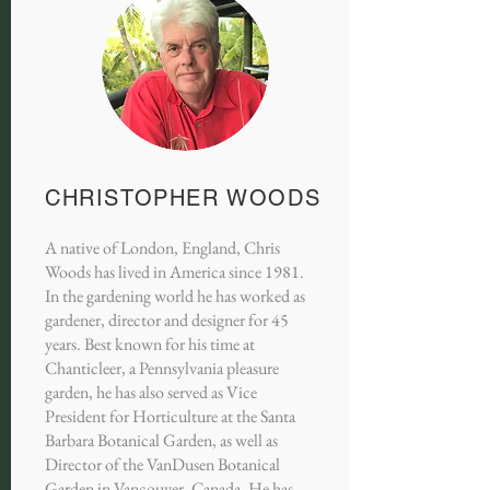
CHRISTOPHER WOODS
A native of London, England, Chris
Woods has lived in America since 1981.
In the gardening world he has worked as
gardener, director and designer for 45
years. Best known for his time at
Chanticleer, a Pennsylvania pleasure
garden, he has also served as Vice
President for Horticulture at the Santa
Barbara Botanical Garden, as well as
Director of the VanDusen Botanical
Garden in Vancouver, Canada. He has