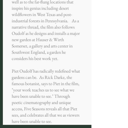
well as to the far-flung locations that
inspire his genius including desert
wildflowers in West Texas and post-
industrial forests in Pennsylvania. As a
narrative thread, the film also follows
Oudolf as he designs and installs a major
new garden at Hauser & Wirth
Somerset, a gallery and arts center in
Southwest England, a garden he
considers his best work yet.
Piet Oudolf has radically redefined what
gardens can be. As Rick Darke, the
famous botanist, says to Piet in the film,
"your work teaches us to see what we
have been unable to see." Through
poetic cinematography and unique
access, Five Seasons reveals all that Piet
sees, and celebrates all that we as viewers
have been unable to see.