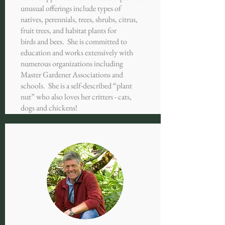
unusual offerings include types of
natives, perennials, trees, shrubs, citrus,
fruit trees, and habitat plants for
birds and bees. She is committed to
education and works extensively with
numerous organizations including
Master Gardener Associations and
schools. She is a self-described “plant
nut” who also loves her critters - cats,
dogs and chickens!