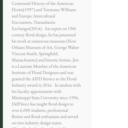
Centennial History of the American
Florist(1997) and Tennessee Williams
and Europe: Intercultural
Encounters, Transatlantic
Exchanges(2014). An expert on 19th
century floral design, he has presented
his work at numerous museums (New
Orleans Museum of Art, George Walter
Vincent Smith, Springfield,
Massachusetts) and historic homes. Jim
is a Laureate Member of the American
Institute of Floral Designers and was
granted the AIFD Service to the Floral
Industry award in 2016. In tandem with
his faculty appointment with
Mississippi State University since 1996,
DelPrince has taught floral design to
over 6,000 students, professional
florists and floral enthusiasts and served
on two industry design teams