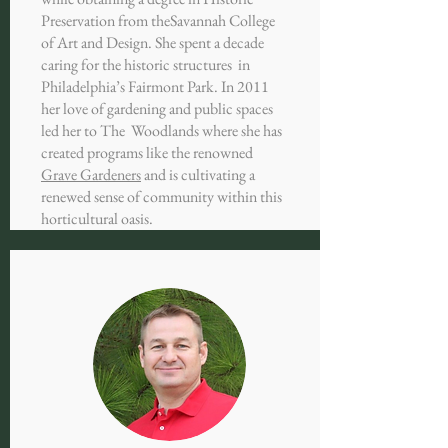
Preservation from the
Savannah College
of Art and Design. She spent a decade
caring for the historic structures in
Philadelphia’s Fairmont Park. In 2011
her love of gardening and public spaces
led her to The Woodlands where she has
created programs like the renowned
Grave Gardeners
and is cultivating a
renewed sense of community within this
horticultural oasis.