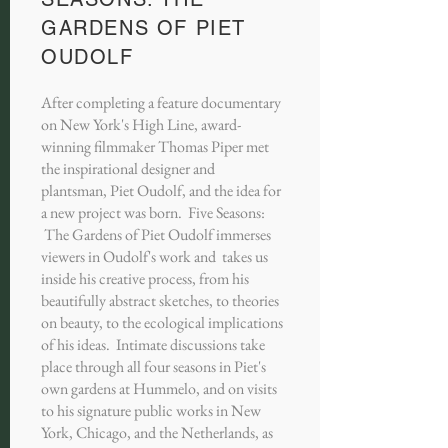
GARDENS OF PIET
OUDOLF
After completing a feature documentary
on New York's High Line, award-
winning filmmaker Thomas Piper met
the inspirational designer and
plantsman, Piet Oudolf, and the idea for
a new project was born. Five Seasons:
The Gardens of Piet Oudolf immerses
viewers in Oudolf's work and takes us
inside his creative process, from his
beautifully abstract sketches, to theories
on beauty, to the ecological implications
of his ideas. Intimate discussions take
place through all four seasons in Piet's
own gardens at Hummelo, and on visits
to his signature public works in New
York, Chicago, and the Netherlands, as