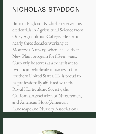
NICHOLAS STADDON
Born in England, Nicholas received his
credentials in Agricultural Science from
Otley Agricultural College. He spent
nearly three decades working at
Monrovia Nursery, where he led their
New Plant program for fifteen years.
Currently he serves as a consultant to
two major wholesale nurseries in the
southern United States. He is proud to
be professionally affiliated with the
Royal Horticulture Society, the
California Association of Nurserymen,
and American Hort (American
Landscape and Nursery Association).