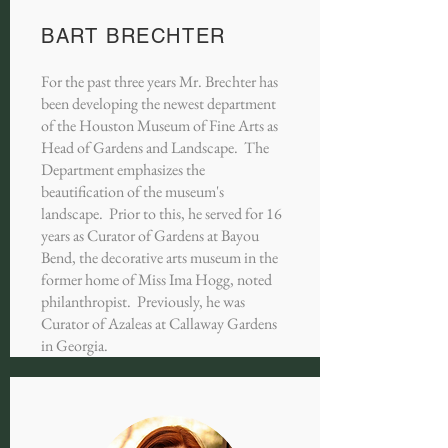
BART BRECHTER
For the past three years Mr. Brechter has
been developing the newest department
of the Houston Museum of Fine Arts as
Head of Gardens and Landscape. The
Department emphasizes the
beautification of the museum's
landscape. Prior to this, he served for 16
years as Curator of Gardens at Bayou
Bend, the decorative arts museum in the
former home of Miss Ima Hogg, noted
philanthropist. Previously, he was
Curator of Azaleas at Callaway Gardens
in Georgia.