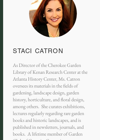
STACI CATRON
As Director of the Cherokee Garden
Library of Kenan Research Center at the
Atlanta History Center, Ms. Catron
oversees its materials in the fields of
gardening, landscape design, garden
history, horticulture, and floral design,
among others. She curates exhibitions,
lectures regularly regarding rare garden
books and historic landscapes, and is
published in newsletters, journals, and
books. A lifetime member of Garden