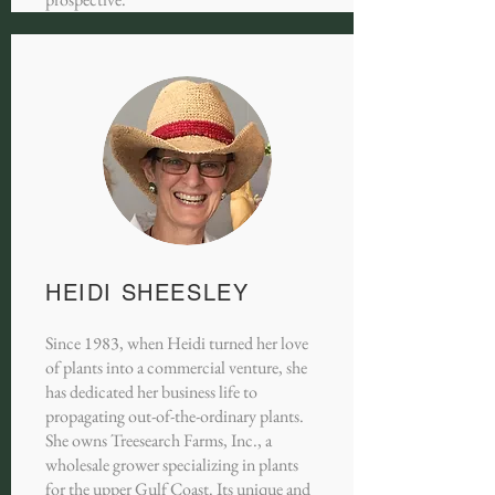
HEIDI SHEESLEY
Since 1983, when Heidi turned her love
of plants into a commercial venture, she
has dedicated her business life to
propagating out-of-the-ordinary plants.
She owns Treesearch Farms, Inc., a
wholesale grower specializing in plants
for the upper Gulf Coast. Its unique and