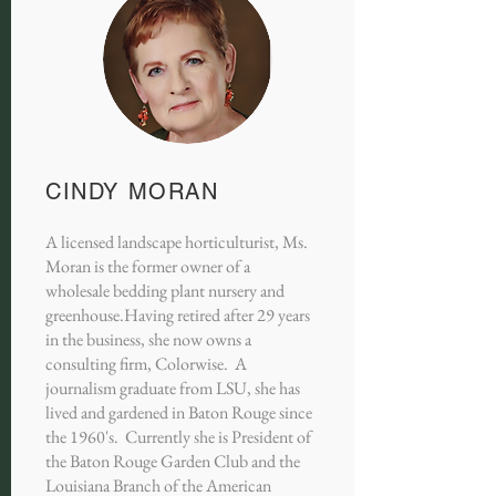
CINDY MORAN
A licensed landscape horticulturist, Ms.
Moran is the former owner of a
wholesale bedding plant nursery and
greenhouse.Having retired after 29 years
in the business, she now owns a
consulting firm, Colorwise. A
journalism graduate from LSU, she has
lived and gardened in Baton Rouge since
the 1960's. Currently she is President of
the Baton Rouge Garden Club and the
Louisiana Branch of the American