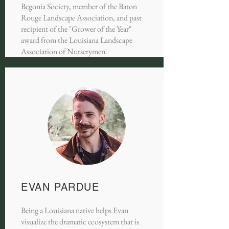
Begonia Society, member of the Baton
Rouge Landscape Association, and past
recipient of the "Grower of the Year"
award from the Louisiana Landscape
Association of Nurserymen.
EVAN PARDUE
Being a Louisiana native helps Evan
visualize the dramatic ecosystem that is