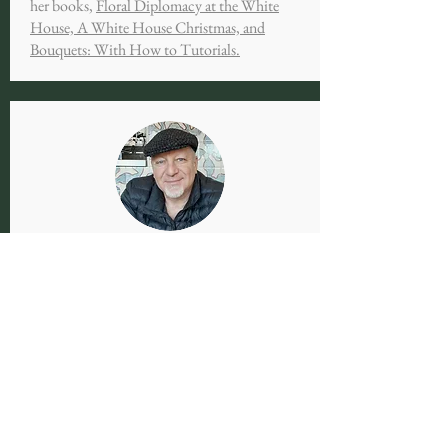
her books,
Floral Diplomacy at the White
House, A White House Christmas, and
Bouquets: With How to Tutorials.
KEITH EGGENER
Keith Eggener is currently Marion Dean Ross
Distinguished Professor of Architectural
History at the University of Oregon.
Previously, he taught at the University of
Missouri, the University of Nevada-Las Vegas,
and Carleton College. He is the author of the
books
Luis Barragán's Gardens of El Pedregal
and Cemeteries
(part of a series from the US