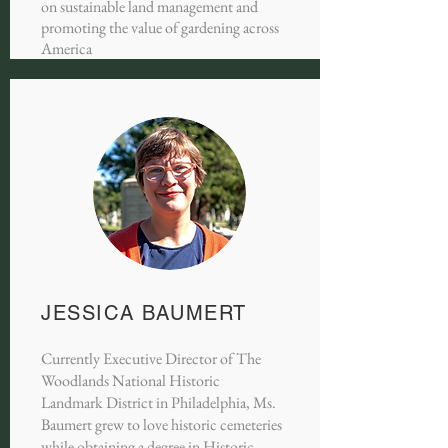
on sustainable land management and
promoting the value of gardening across
America
JESSICA BAUMERT
Currently Executive Director of The
Woodlands National Historic
Landmark District in Philadelphia, Ms.
Baumert grew to love historic cemeteries
while obtaining a degree in Historic