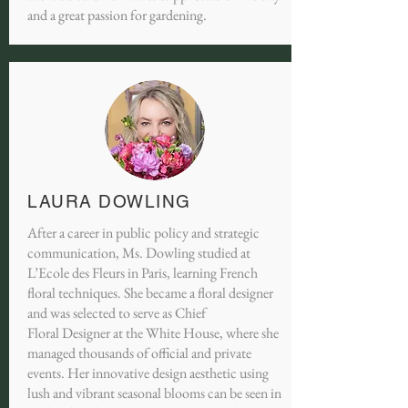
and a great passion for gardening.
LAURA DOWLING
After a career in public policy and strategic
communication, Ms. Dowling studied at
L’Ecole des Fleurs in Paris, learning French
floral techniques. She became a floral designer
and was selected to serve as Chief
Floral Designer at the White House, where she
managed thousands of official and private
events. Her innovative design aesthetic using
lush and vibrant seasonal blooms can be seen in