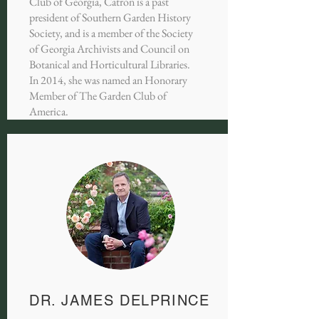
Club of Georgia, Catron is a past
president of Southern Garden History
Society, and is a member of the Society
of Georgia Archivists and Council on
Botanical and Horticultural Libraries.
In 2014, she was named an Honorary
Member of The Garden Club of
America.
DR. JAMES DELPRINCE