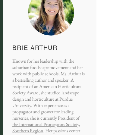
BRIE ARTHUR
Known for her leadership with the
suburban foodscape movement and her
work with public schools, Ms. Arthur is
a bestselling author and speaker. A
recipient of an American Horticultural
Society Award, she studied landscape
design and horticulture at Purdue
University. With experience as a
propagator and grower for leading
nurseries, she is currently
President of
the International Propagators Society,
Southern Region
. Her passions center