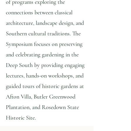
of programs exploring the
connections between classical
architecture, landscape design, and
Southern cultural traditions. The
Symposium focuses on preserving
and celebrating gardening in the
Deep South by providing engaging
lectures, hands-on workshops, and
guided tours of historic gardens at
Afton Villa, Butler Greenwood
Plantation, and Rosedown State
Historic Site.