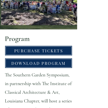
Program
PURCHASE TICKETS
DOWNLOAD PROGRAM
The Southern Garden Symposium,
in partnership with The Institute of
Classical Architecture & Art,
Louisiana Chapter, will host a series