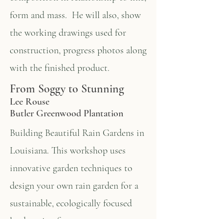
form and mass. He will also, show
the working drawings used for
construction, progress photos along
with the finished product.
From Soggy to Stunning
Lee Rouse
Butler Greenwood Plantation
Building Beautiful Rain Gardens in
Louisiana. This workshop uses
innovative garden techniques to
design your own rain garden for a
sustainable, ecologically focused