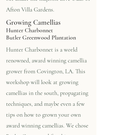
Afton Villa Gardens.
Growing Camellias
Hunter Charbonnet
Butler Greenwood Plantation
Hunter Charbonnet is a world
renowned, award winning camellia
grower from Covington, LA. This
workshop will look at growing
camellias in the south, propagating
techniques, and maybe even a few
tips on how to grown your own
award winning camellias. We chose