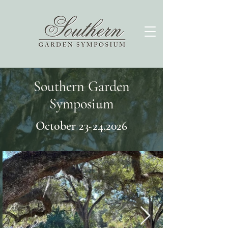
Southern Garden
Symposium
October 23-24,2026