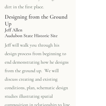
dirt in the first place.
Designing from the Ground
Up
Jeff Allen
Audubon State Historic Site
Jeff will walk you through his
design process from beginning to
end demonstrating how he designs
from the ground up. We will
discuss creating and existing
conditions, plan, schematic design
studies illustrating spatial
composition in relationship to line,