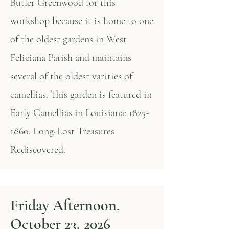
Butler Greenwood for this
workshop because it is home to one
of the oldest gardens in West
Feliciana Parish and maintains
several of the oldest varities of
camellias. This garden is featured in
Early Camellias in Louisiana:
1825-
1860
: Long-Lost Treasures
Rediscovered.
Friday Afternoon,
October 23, 2026