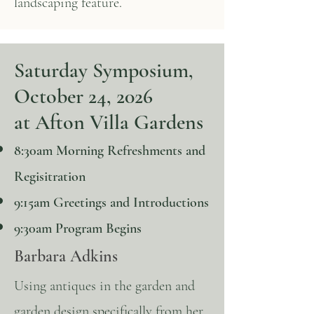
landscaping feature.
Saturday Symposium,
October 24, 2026
at Afton Villa Gardens
8:30am Morning Refreshments and
Regisitration
9:15am Greetings and Introductions
9:30am Program Begins
Barbara Adkins
Using antiques in the garden and
garden design specifically from her