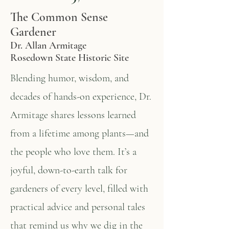
The Common Sense
Gardener
Dr. Allan Armitage
Rosedown State Historic Site
Blending humor, wisdom, and
decades of hands-on experience, Dr.
Armitage shares lessons learned
from a lifetime among plants—and
the people who love them. It’s a
joyful, down-to-earth talk for
gardeners of every level, filled with
practical advice and personal tales
that remind us why we dig in the