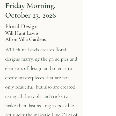
Friday Morning,
October 23, 2026
Floral Design
Will Hunt Lewis
Afton Villa Gardens
Will Hunt Lewis creates floral
designs marrying the principles and
elements of design and science to
create masterpieces that are not
only beautiful, but also are created
using all the tools and tricks to
make them last as long as possible.
Set under the majestic Live Oaks of