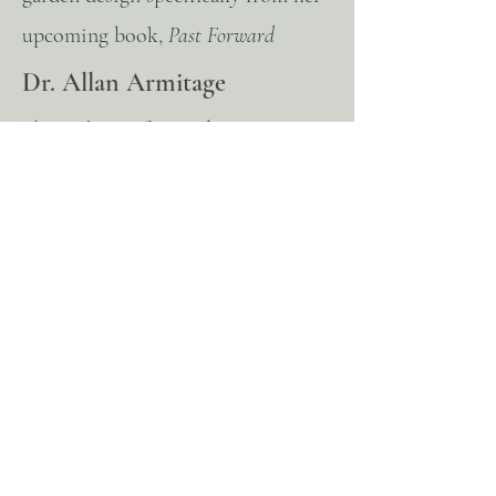
upcoming book,
Past Forward
Dr. Allan Armitage
The Making of a Garden- From
Chaos to Contentment
Jeff Allen
Designing the Classical Landscape
and the Art of the Master Plan. Jeff
will give a brief overview of the
history he has studied that informs
his work and will walk us through
case studies demonstrating applied